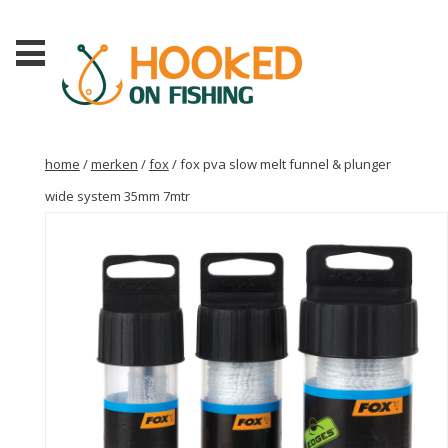
home
/
merken
/
fox
/ fox pva slow melt funnel & plunger
wide system 35mm 7mtr