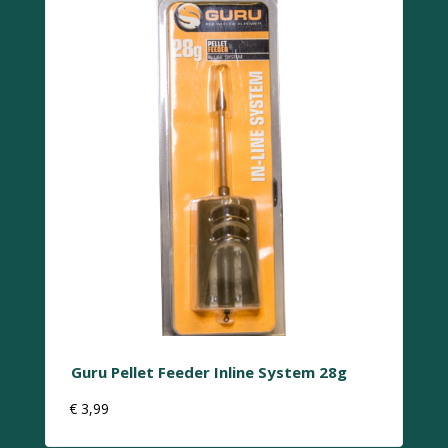
Guru Pellet Feeder Inline System 28g
€
3,99