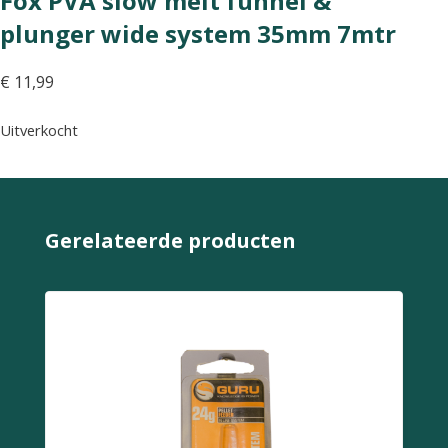
Fox PVA slow melt funnel &
plunger wide system 35mm 7mtr
€
11,99
Uitverkocht
Gerelateerde producten