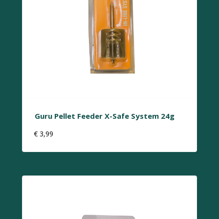
Guru Pellet Feeder X-Safe System 24g
€
3,99