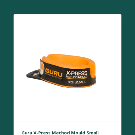
Guru X-Press Method Mould Small