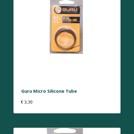
Guru Micro Silicone Tube
€
3,30